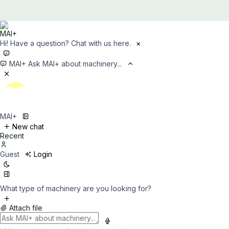
Hi! Have a question? Chat with us here.
×
MAI+
Ask MAI+ about machinery...
MAI+
New chat
Recent
Guest
Login
What type of machinery are you looking for?
Attach file