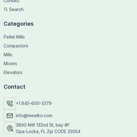
Contact
Search
Categories
Pellet Mills
Compactors
Mills
Mixers
Elevators
Contact
+1 845-600-3379
info@meelko.com
3890 NW 132nd St, bay #F
Opa-Locka, FL Zip CODE 33054