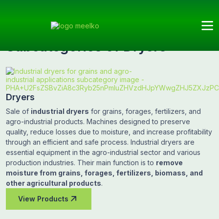
Meelko
Categories
Dryers
Subcategories
Subcategories of Dryers
Dryers
Sale of
industrial dryers
for grains, forages, fertilizers, and
agro-industrial products. Machines designed to preserve
quality, reduce losses due to moisture, and increase profitability
through an efficient and safe process. Industrial dryers are
essential equipment in the agro-industrial sector and various
production industries. Their main function is to
remove
moisture from grains, forages, fertilizers, biomass, and
other agricultural products
.
View Products