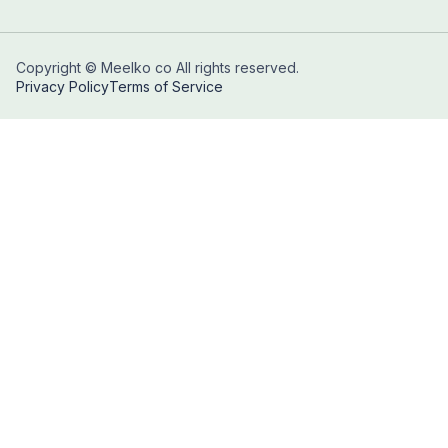
Copyright © Meelko co All rights reserved.
Privacy Policy
Terms of Service