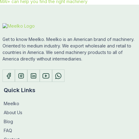
MAI+ can help you find the right machinery
Get to know Meelko. Meelko is an American brand of machinery.
Oriented to medium industry. We export wholesale and retail to
countries in America. We send machinery products to all of
America directly without intermediaries.
Quick Links
Meelko
About Us
Blog
FAQ